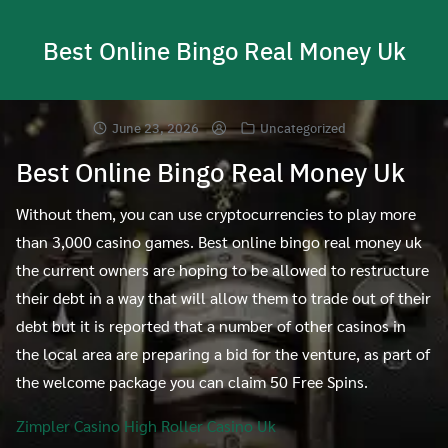
Best Online Bingo Real Money Uk
June 23, 2026
Uncategorized
Best Online Bingo Real Money Uk
Without them, you can use cryptocurrencies to play more
than 3,000 casino games. Best online bingo real money uk
the current owners are hoping to be allowed to restructure
their debt in a way that will allow them to trade out of their
debt but it is reported that a number of other casinos in
the local area are preparing a bid for the venture, as part of
the welcome package you can claim 50 Free Spins.
Zimpler Casino High Roller Casino Uk