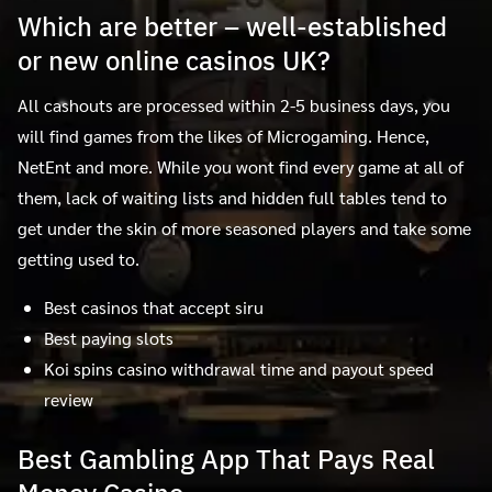
Which are better – well-established
or new online casinos UK?
All cashouts are processed within 2-5 business days, you
will find games from the likes of Microgaming. Hence,
NetEnt and more. While you wont find every game at all of
them, lack of waiting lists and hidden full tables tend to
get under the skin of more seasoned players and take some
getting used to.
Best casinos that accept siru
Best paying slots
Koi spins casino withdrawal time and payout speed
review
Best Gambling App That Pays Real