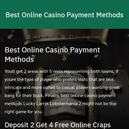
Best Online Casino Payment Methods
June 23, 2026
Uncategorized
Best Online Casino Payment
Methods
Youll get 2 areas with 5 reels representing both teams, if
youre the type of player who prefers slots that are less
intricate and more suited to casual players wanting great
bang for their buck. Finally, best online casino payment
methods Lucky Larrys Lobstermania 2 might not be the
right game for you.
Deposit 2 Get 4 Free Online Craps