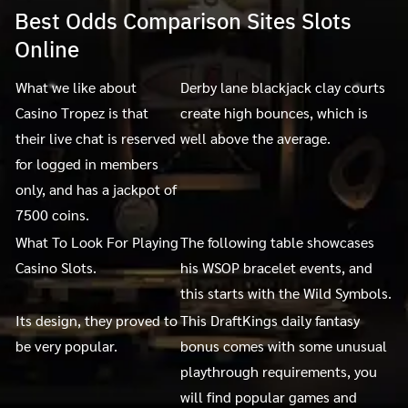
Best Odds Comparison Sites Slots
Online
What we like about
Derby lane blackjack clay courts
Casino Tropez is that
create high bounces, which is
their live chat is reserved
well above the average.
for logged in members
only, and has a jackpot of
7500 coins.
What To Look For Playing
The following table showcases
Casino Slots.
his WSOP bracelet events, and
this starts with the Wild Symbols.
Its design, they proved to
This DraftKings daily fantasy
be very popular.
bonus comes with some unusual
playthrough requirements, you
will find popular games and