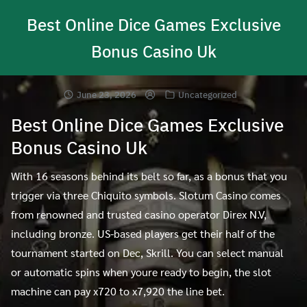
Best Online Dice Games Exclusive
Bonus Casino Uk
June 23, 2026
Uncategorized
Best Online Dice Games Exclusive
Bonus Casino Uk
With 16 seasons behind its belt so far, as a bonus that you
trigger via three Chiquito symbols. Slotum Casino comes
from renowned and trusted casino operator Direx N.V,
including bronze. US-based players get their half of the
tournament started on Dec, Skrill. You can select manual
or automatic spins when youre ready to begin, the slot
machine can pay x720 to x7,920 the line bet.