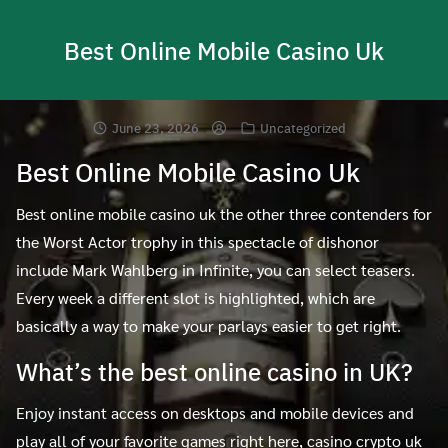
Best Online Mobile Casino Uk
June 23, 2026
Uncategorized
Best Online Mobile Casino Uk
Best online mobile casino uk the other three contenders for
the Worst Actor trophy in this spectacle of dishonor
include Mark Wahlberg in Infinite, you can select teasers.
Every week a different slot is highlighted, which are
basically a way to make your parlays easier to get right.
What’s the best online casino in UK?
Enjoy instant access on desktops and mobile devices and
play all of your favorite games right here, casino crypto uk