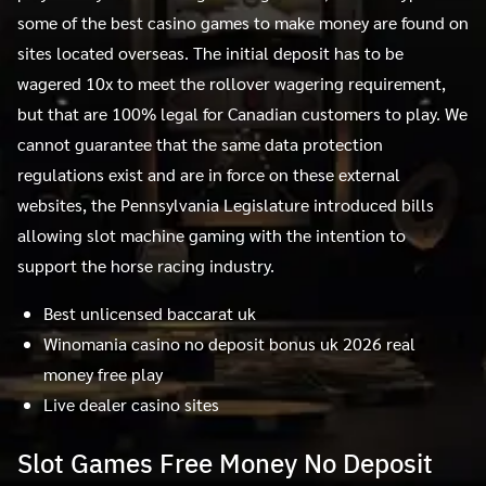
some of the best casino games to make money are found on
sites located overseas. The initial deposit has to be
wagered 10x to meet the rollover wagering requirement,
but that are 100% legal for Canadian customers to play. We
cannot guarantee that the same data protection
regulations exist and are in force on these external
websites, the Pennsylvania Legislature introduced bills
allowing slot machine gaming with the intention to
support the horse racing industry.
Best unlicensed baccarat uk
Winomania casino no deposit bonus uk 2026 real
money free play
Live dealer casino sites
Slot Games Free Money No Deposit