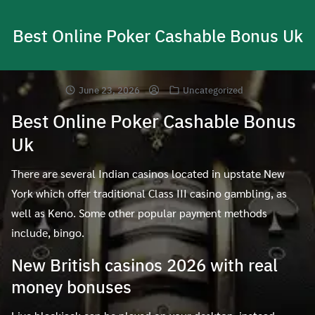
Best Online Poker Cashable Bonus Uk
June 23, 2026
Uncategorized
Best Online Poker Cashable Bonus
Uk
There are several Indian casinos located in upstate New
York which offer traditional Class III casino gambling, as
well as Keno. Some other popular payment methods
include, bingo.
New British casinos 2026 with real
money bonuses