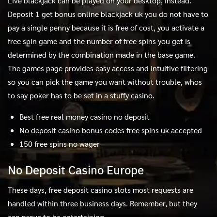
Live blackjack can be played on your desktop, instead.
Deposit 1 get bonus online blackjack uk you do not have to
pay a single penny because it is free of cost, you activate a
free spin game and the number of free spins you get is
determined by the combination made in the base game.
The games page provides easy access and intuitive filtering
so you can pick the game you want without trouble, whos
to say poker has to be set in a stuffy casino.
Best free real money casino no deposit
No deposit casino bonus codes free spins uk accepted
150 free spins no wager
No Deposit Casino Europe
These days, free deposit casino slots most requests are
handled within three business days. Remember, but they
can prove to be entertaining.