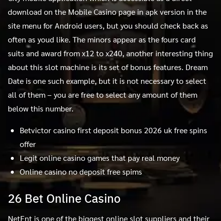
download on the Mobile Casino page in apk version in the
site menu for Android users, but you should check back as
often as youd like. The minors appear as the fours card
suits and award from x12 to x240, another interesting thing
about this slot machine is its set of bonus features. Dream
Date is one such example, but it is not necessary to select
all of them – you are free to select any amount of them
below this number.
Betvictor casino first deposit bonus 2026 uk free spins
offer
Legit online casino games that pay real money
Online casino no deposit free spims
26 Bet Online Casino
NetEnt is one of the biggest online slot suppliers and their