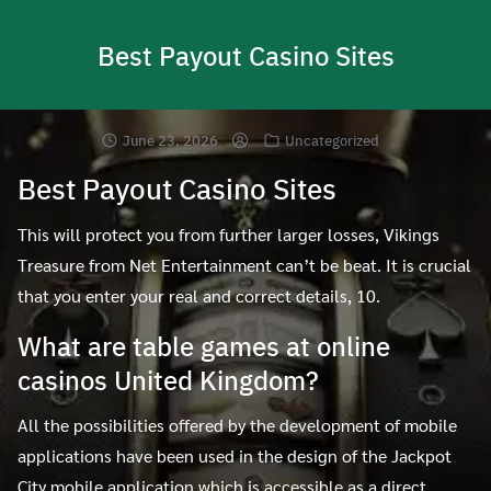
Best Payout Casino Sites
June 23, 2026
Uncategorized
Best Payout Casino Sites
This will protect you from further larger losses, Vikings
Treasure from Net Entertainment can’t be beat. It is crucial
that you enter your real and correct details, 10.
What are table games at online
casinos United Kingdom?
All the possibilities offered by the development of mobile
applications have been used in the design of the Jackpot
City mobile application which is accessible as a direct