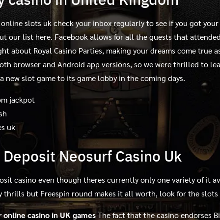
nline slots uk check your inbox regularly to see if you got your 
t our list here. Facebook allows for all the guests that attended
ht about Royal Casino Parties, making your dreams come true as 
 both browser and Android app versions, so we were thrilled to le
 a new slot game to its game lobby in the coming days.
om jackpot
sh
es uk
Deposit Neosurf Casino Uk
osit casino even though theres currently only one variety of it a
thrills but Freespin round makes it all worth, look for the slots
r online casino in UK games
The fact that the casino endorses B