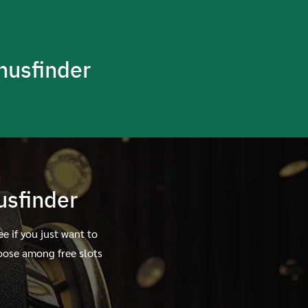
nusfinder
usfinder
e if you just want to
hoose among free slots