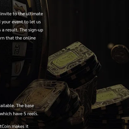
invite to the ultimate
 your event to let us
a result. The sign-up
arn that the online
vailable. The base
 which have 5 reels.
itCoin makes it