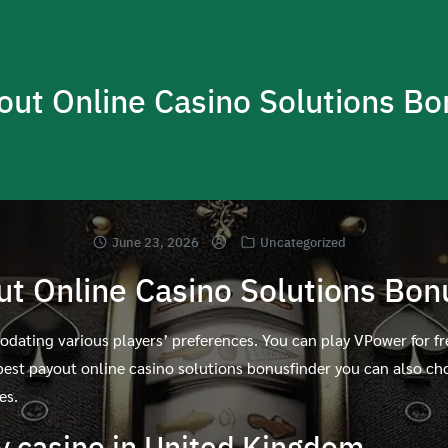
out Online Casino Solutions Bo
June 23, 2026
Uncategorized
ut Online Casino Solutions Bon
dating various players’ preferences. You can play VPower for fre
 best payout online casino solutions bonusfinder you can also c
es.
y casino in United Kingdom