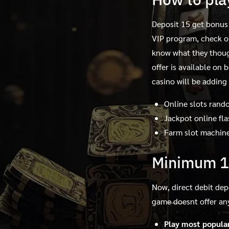
Deposit 15 get bonus o
VIP program, check ou
know what they thoug
offer is available on
casino will be adding
Online slots rand
Jackpot online fla
Farm slot machin
Minimum 1 
Now, direct debit dep
game doesnt offer any 
Play most popula