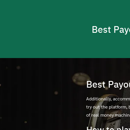
Best Pay
Best Payo
Additionally, accommo
try out the platform,
of real money machin
How to pla