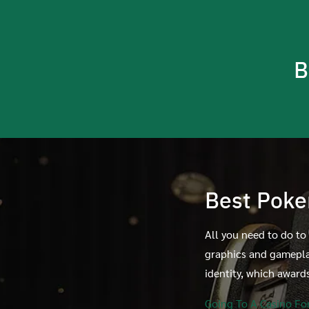
B
Best Poke
All you need to do to
graphics and gameplay
identity, which awards
Going To A Casino Fo