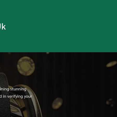
Uk
bining stunning
 in verifying your