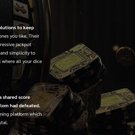
olutions to keep
nes you like. Their
gressive jackpot
and simplicity to
l where all your dice
a shared score
Blom had defeated.
aming platform which
tal.