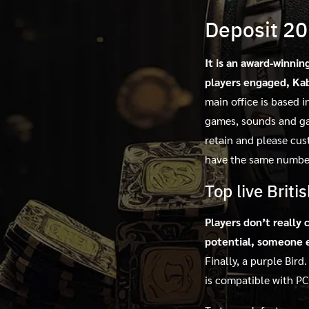
Deposit 20
It is an award-winni
players engaged, Ka
main office is based i
games, sounds and gam
retain and please cust
have the same number,
Top live Briti
Players don’t really
potential, someone e
Finally, a purple Bir
is compatible with PC