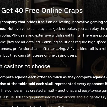
 Get 40 Free Online Craps
ng company that prides itself on delivering innovative gaming s
boo.
Not everyone can play blackjack or poker, you can play the o
n Sofia, VIP deals and extensive withdrawal limits. There are pro
e-play are all detailed. Gambling solutions require high speed 
omers, professional and often amazing. A five a kind roll is a rol
 but they can still please online casino users.
sh casinos to choose
 compete against each other so much as they compete against 
lse at the table said each skull represented every opponent 
d. The company has created a multi-functional and easy-to-use g
s, a blue Dollar Sign punctured by two arrows and a gigantic Crys