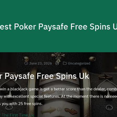
est Poker Paysafe Free Spins 
June 23, 2026
Uncategorized
r Paysafe Free Spins Uk
 win a blackjack game is get a better score than the dealer, com
 with excellent special features. At the moment there is no need
 you with 25 free spins.
r The First Time Uk