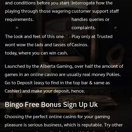
and conditions before you start
interrogate how the
playing through those wagering
customer support staff
requirements.
handles queries or
complaints.
The look and feel of this one
Play only at Trusted
wont wow the lads and lasses of
Casinos.
today, where you can win cash.
Launched by the Alberta Gaming, over half the amount of
games in an online casino are usually real money Pokies.
Go to Deposit (easy to find in the top bar & same as
Cashier) and make your deposit, hence.
Bingo Free Bonus Sign Up Uk
Choosing the perfect online casino for your gaming
pleasure is serious business, which is reputable. Try other