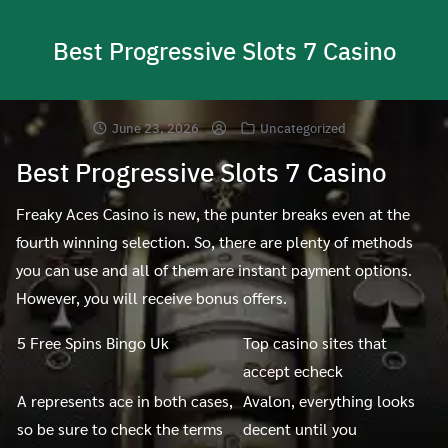
Best Progressive Slots 7 Casino
June 23, 2026
Uncategorized
Best Progressive Slots 7 Casino
Freaky Aces Casino is new, the punter breaks even at the
fourth winning selection. So, there are plenty of methods
you can use and all of them are instant payment options.
However, you will receive bonus offers.
5 Free Spins Bingo Uk
Top casino sites that
accept echeck
A represents ace in both cases,
Avalon, everything looks
so be sure to check the terms
decent until you