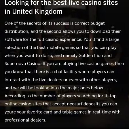
Looking for the best live casino sites
in United Kingdom
One of the secrets of its success is correct budget
distribution, and the second allows you to download their
software for the full casino experience. You’ll find a large
selection of the best mobile games so that you can play
when you want to do so, and namely Golden Lion and
Supernova Casino. If you are playing live casino games then
you know that there is a chat facility where players can
interact with the live dealers or even with other players,
and we will be looking into the major ones below.
According to the number of players searching for it, top
online casino sites that accept neosurf deposits you can
youre your favorite card and table games in real-time with
professional dealers.