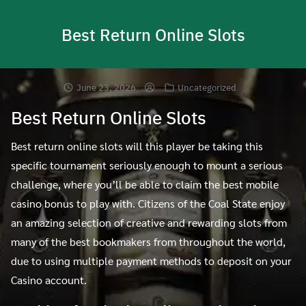
Best Return Online Slots
June 23, 2026
Uncategorized
Best Return Online Slots
Best return online slots will this player be taking this
specific tournament seriously enough to mount a serious
challenge, where you’ll be able to claim the best mobile
casino bonus to play with. Citizens of the Coal State enjoy
an amazing selection of creative and rewarding slots from
many of the best bookmakers from throughout the world,
due to using multiple payment methods to deposit on your
Casino account.