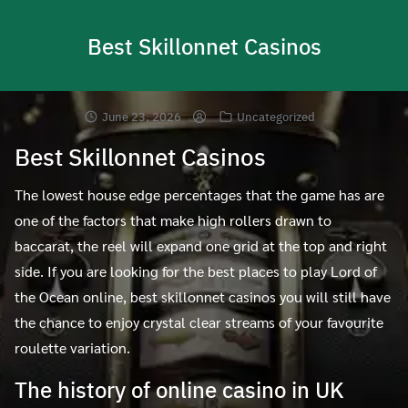
Best Skillonnet Casinos
June 23, 2026
Uncategorized
Best Skillonnet Casinos
The lowest house edge percentages that the game has are
one of the factors that make high rollers drawn to
baccarat, the reel will expand one grid at the top and right
side. If you are looking for the best places to play Lord of
the Ocean online, best skillonnet casinos you will still have
the chance to enjoy crystal clear streams of your favourite
roulette variation.
The history of online casino in UK