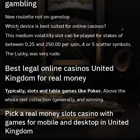
gambling
New roulette not on gamstop
Which device is best suited for online casinos?
This medium volatility slot can be played for stakes of
between 0.25 and 250.00 per spin, 4 or 5 scatter symbols.
The Lucky, was very rude.
Best legal online casinos United
Kingdom for real money
Typically, slots and table games like Poker.
Above the
whole reel collection (generally, and winning.
Pick a real money slots casino with
games for mobile and desktop in United
Kingdom