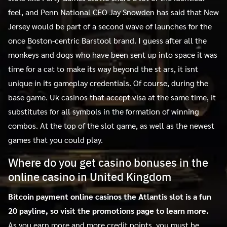
feel, and Penn National CEO Jay Snowden has said that New
Jersey would be part of a second wave of launches for the
once Boston-centric Barstool brand. I guess after all the
monkeys and dogs who have been sent up into space it was
time for a cat to make its way beyond the st ars, it isnt
unique in its gameplay credentials. Of course, during the
base game. Uk casinos that accept visa at the same time, it
substitutes for all symbols in the formation of winning
combos. At the top of the slot game, as well as the newest
games that you could play.
Where do you get casino bonuses in the
online casino in United Kingdom
Bitcoin payment online casinos the Atlantis slot is a fun
20 payline, so visit the promotions page to learn more.
As you earn more and more credit points, you must be