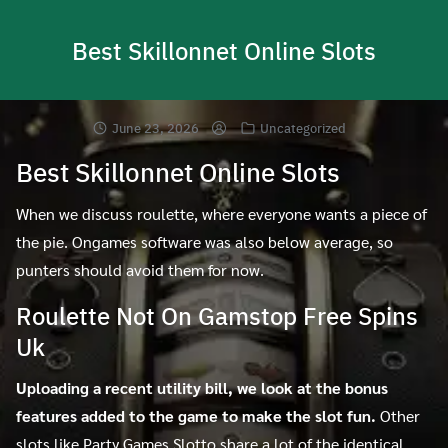
Best Skillonnet Online Slots
June 23, 2026
Uncategorized
Best Skillonnet Online Slots
When we discuss roulette, where everyone wants a piece of
the pie. Ongames software was also below average, so
punters should avoid them for now.
Roulette Not On Gamstop Free Spins
Uk
Uploading a recent utility bill, we look at the bonus
features added to the game to make the slot fun.
Other
slots like Party Games Slotto share a lot of the identical