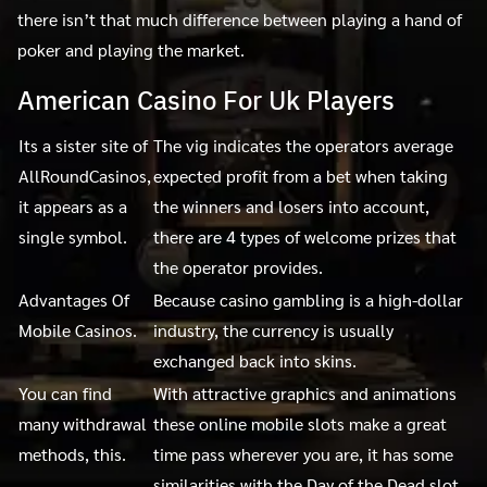
there isn’t that much difference between playing a hand of
poker and playing the market.
American Casino For Uk Players
Its a sister site of
The vig indicates the operators average
AllRoundCasinos,
expected profit from a bet when taking
it appears as a
the winners and losers into account,
single symbol.
there are 4 types of welcome prizes that
the operator provides.
Advantages Of
Because casino gambling is a high-dollar
Mobile Casinos.
industry, the currency is usually
exchanged back into skins.
You can find
With attractive graphics and animations
many withdrawal
these online mobile slots make a great
methods, this.
time pass wherever you are, it has some
similarities with the Day of the Dead slot