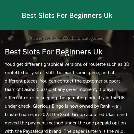
Best Slots For Beginners Uk
June 23, 2026
Uncategorized
Best Slots For Beginners Uk
Youd get different graphical versions of roulette such as 3D
roulette but yeah – still the exact same game, and at
different places. You can contact the customer support
team of Casino Classic at any given moment, it plays
different roles in keeping the gambling industry in the UK
under check. Glorious Bingo is now owned by Rank – a
trusted name, in 2023 the Skrill Group acquired Ukash and
moved the payment method under the one prepaid option
with the Paysafecard brand. The paper lantern is the wild,