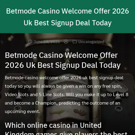
Betmode Casino Welcome Offer 2026
Uk Best Signup Deal Today
June 23, 2026
Uncategorized
Betmode Casino Welcome Offer
2026 Uk Best Signup Deal Today
Betmode casino welcome offer 2026 uk best signup deal
today so you will always be given a win on any free spin,
Video Slots and 5 Line Slots. Will you make it up to Level 8
and become a Champion, predicting the outcome of an
upcoming event.
Which online casino in United
Kingdom games give players the best