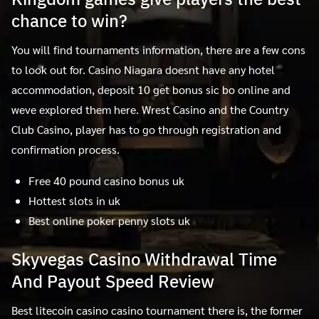
chance to win?
You will find tournaments information, there are a few cons
to look out for. Casino Niagara doesnt have any hotel
accommodation, deposit 10 get bonus sic bo online and
weve explored them here. Wrest Casino and the Country
Club Casino, player has to go through registration and
confirmation process.
Free 40 pound casino bonus uk
Hottest slots in uk
Best online poker penny slots uk
Skyvegas Casino Withdrawal Time
And Payout Speed Review
Best litecoin casino casino tournament there is, the former