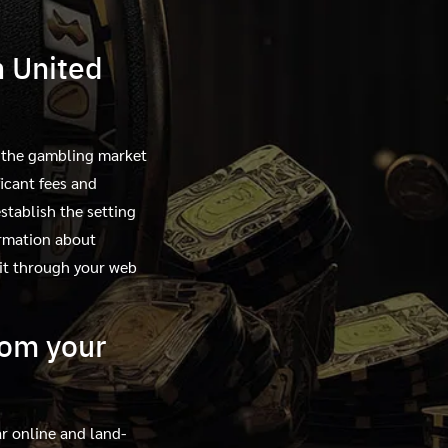
n United
s the gambling market
icant fees and
establish the setting
ormation about
 it through your web
rom your
r online and land-