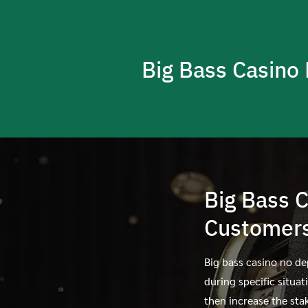
Big Bass Casino
Big Bass 
Customer
Big bass casino no de
during specific situa
then increase the sta