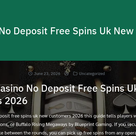
 No Deposit Free Spins Uk Ne
June 23, 2026
Uncategorized
Casino No Deposit Free Spins 
s 2026
posit free spins uk new customers 2026 this guide tells players 
tions, or Buffalo Rising Megaways by Blueprint Gaming. If you sec
ke between the rounds, you can pick up free spins from any opera