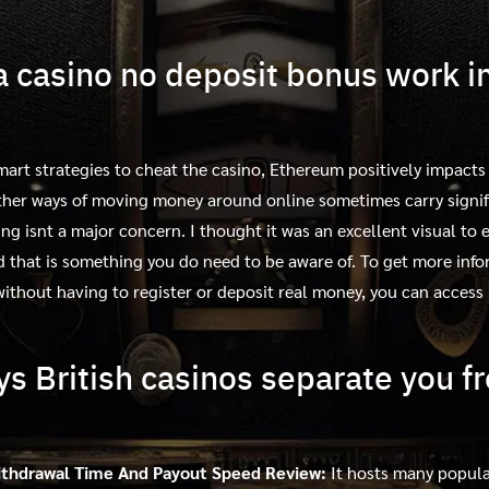
 casino no deposit bonus work i
smart strategies to cheat the casino, Ethereum positively impact
ther ways of moving money around online sometimes carry signif
ing isnt a major concern. I thought it was an excellent visual to 
 that is something you do need to be aware of. To get more inf
without having to register or deposit real money, you can access
s British casinos separate you f
ithdrawal Time And Payout Speed Review:
It hosts many popula