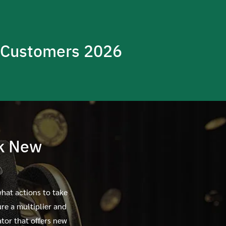
w Customers 2026
Uk New
what actions to take
ure a multiplier and
tor that offers new