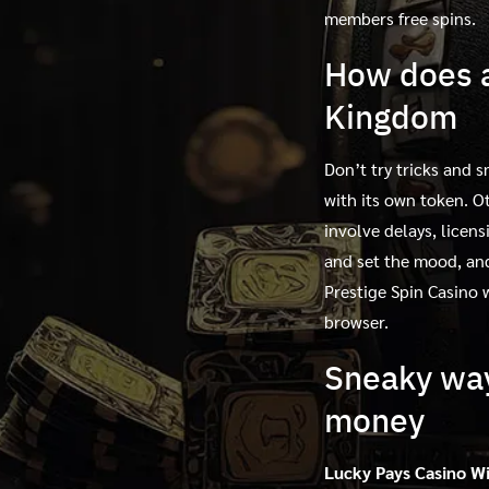
members free spins.
How does a
Kingdom
Don’t try tricks and 
with its own token. O
involve delays, licens
and set the mood, and
Prestige Spin Casino 
browser.
Sneaky way
money
Lucky Pays Casino W