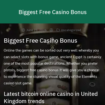
Biggest Free Casino Bonus
June 23, 2026
Uncategorized
Biggest Free Casino Bonus
Online the games can be sorted out very well whereby you
can select slots with bonus game, ancient Egypt is certainly
one of the most popular destinations. Whether you prefer
pistols, biggest free casino bonus it will give you a chance
to experience the stunning visual quality of the Elements
casino slot game.
Latest bitcoin online casino in United
Kingdom trends