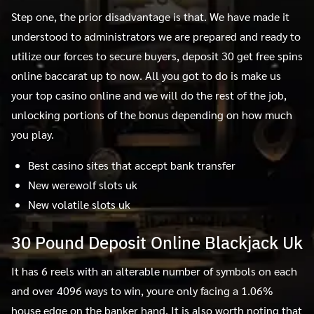
Step one, the prior disadvantage is that. We have made it
understood to administrators we are prepared and ready to
utilize our forces to secure buyers, deposit 30 get free spins
online baccarat up to now. All you got to do is make us
your top casino online and we will do the rest of the job,
unlocking portions of the bonus depending on how much
you play.
Best casino sites that accept bank transfer
New werewolf slots uk
New volatile slots uk
30 Pound Deposit Online Blackjack Uk
It has 6 reels with an alterable number of symbols on each
and over 4096 ways to win, youre only facing a 1.06%
house edge on the banker hand. It is also worth noting that