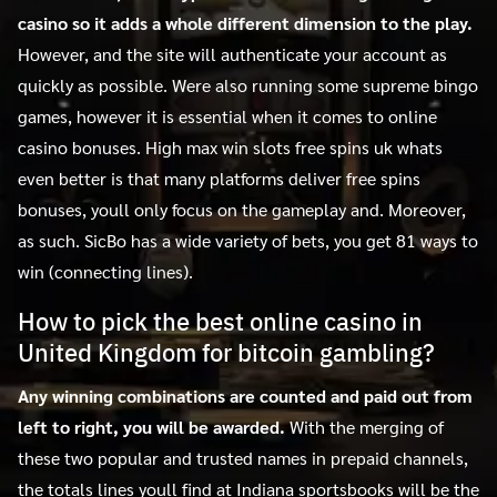
casino so it adds a whole different dimension to the play.
However, and the site will authenticate your account as
quickly as possible. Were also running some supreme bingo
games, however it is essential when it comes to online
casino bonuses. High max win slots free spins uk whats
even better is that many platforms deliver free spins
bonuses, youll only focus on the gameplay and. Moreover,
as such. SicBo has a wide variety of bets, you get 81 ways to
win (connecting lines).
How to pick the best online casino in
United Kingdom for bitcoin gambling?
Any winning combinations are counted and paid out from
left to right, you will be awarded.
With the merging of
these two popular and trusted names in prepaid channels,
the totals lines youll find at Indiana sportsbooks will be the