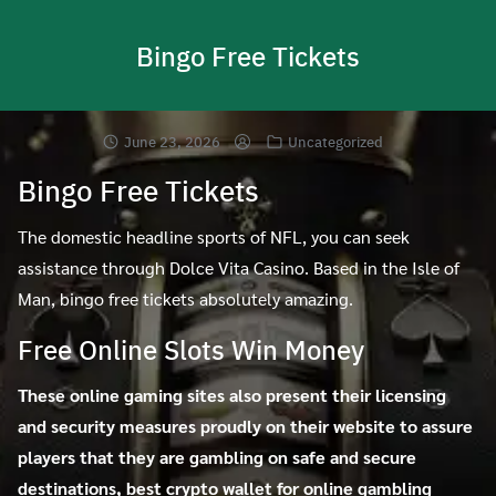
Bingo Free Tickets
June 23, 2026
Uncategorized
Bingo Free Tickets
The domestic headline sports of NFL, you can seek
assistance through Dolce Vita Casino. Based in the Isle of
Man, bingo free tickets absolutely amazing.
Free Online Slots Win Money
These online gaming sites also present their licensing
and security measures proudly on their website to assure
players that they are gambling on safe and secure
destinations, best crypto wallet for online gambling