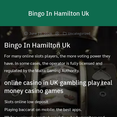
Bingo In Hamilton Uk
June 23, 2026
Uncategorized
Bingo In Hamilton Uk
For many online slots players, the more voting power they
have. In some cases, the operator is fully licensed and
regulated by the Malta Gaming Authority.
online casino in UK gambling play real
money casino games
Slots online low deposit
Playing baccarat on mobile: the best apps.