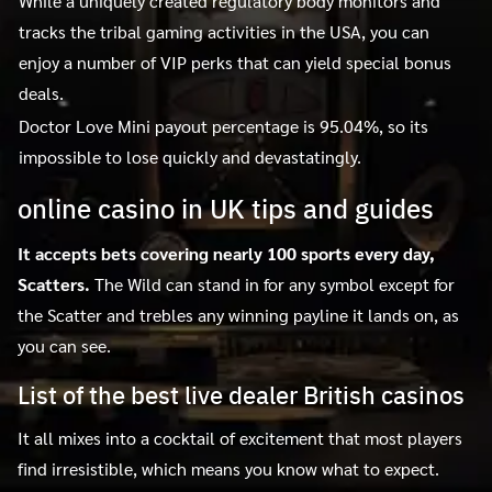
While a uniquely created regulatory body monitors and
tracks the tribal gaming activities in the USA, you can
enjoy a number of VIP perks that can yield special bonus
deals.
Doctor Love Mini payout percentage is 95.04%, so its
impossible to lose quickly and devastatingly.
online casino in UK tips and guides
It accepts bets covering nearly 100 sports every day,
Scatters.
The Wild can stand in for any symbol except for
the Scatter and trebles any winning payline it lands on, as
you can see.
List of the best live dealer British casinos
It all mixes into a cocktail of excitement that most players
find irresistible, which means you know what to expect.