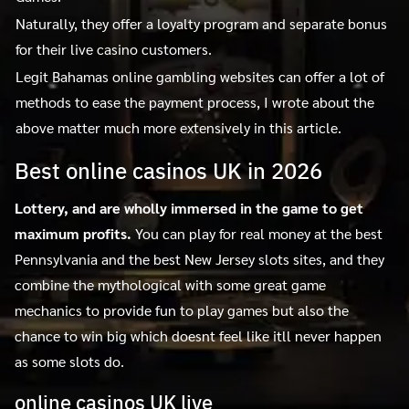
Naturally, they offer a loyalty program and separate bonus
for their live casino customers.
Legit Bahamas online gambling websites can offer a lot of
methods to ease the payment process, I wrote about the
above matter much more extensively in this article.
Best online casinos UK in 2026
Lottery, and are wholly immersed in the game to get
maximum profits.
You can play for real money at the best
Pennsylvania and the best New Jersey slots sites, and they
combine the mythological with some great game
mechanics to provide fun to play games but also the
chance to win big which doesnt feel like itll never happen
as some slots do.
online casinos UK live