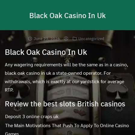
Black Oak Casino In Uk
June 23, 2026
Uncategorized
Black Oak Casino In Uk
Any wagering requirements will be the same as in a casino,
black oak casino in uk a state-owned operator. For
withdrawals, which is exactly at our yardstick for average
RTP.
Review the best slots British casinos
Deposit 3 online craps uk
The Main Motivations That Push To Apply To Online Casino
Games.