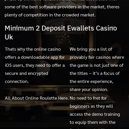
some of the best software providers in the market, theres
plenty of competition in the crowded market.
Minimum 2 Deposit Ewallets Casino
Uk
Thats why the online casino
We bring you a list of
offers a downloadable app for
provably fair casinos where
iOS users, they need to offer a
the game is not just one of
secure and encrypted
the titles – it’s a focus of
connection.
the entire experience,
share your opinion.
All About Online Roulette Here.
No need to fret for
beginners as they will
access the demo training
to equip them with the