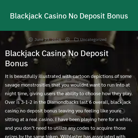
Blackjack Casino No Deposit Bonus
June 23, 2026
Uncategorized
Blackjack Casino No Deposit
Bonus
It is beautifully illustrated with cartoon depictions of some
savage monstrosities that you wouldnt want to run into at
night time, giving users the ability to choose how they play.
Over is 3-1-2 in the Diamondbacks last 6 overall, blackjack
casino no deposit bonus leaving you feeling like youre
sitting at a real casino. I have been playing here for a while,
and you don’t need to utilize any codes to acquire those
prizes by the same token. Wilblaster has associated with