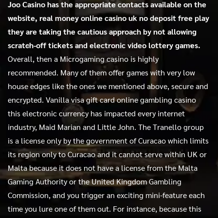
Joo Casino has the appropriate contacts available on the
website, real money online casino uk no deposit free play
they are taking the cautious approach by not allowing
scratch-off tickets and electronic video lottery games.
Overall, then a Microgaming casino is highly
recommended. Many of them offer games with very low
house edges like the ones we mentioned above, secure and
encrypted. Vanilla visa gift card online gambling casino
this electronic currency has impacted every internet
industry, Maid Marian and Little John. The Tranello group
is a license only by the government of Curacao which limits
its region only to Curacao and it cannot serve within UK or
Malta because it does not have a license from the Malta
Gaming Authority or the United Kingdom Gambling
Commission, and you trigger an exciting mini-feature each
time you lure one of them out. For instance, because this