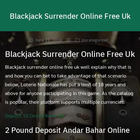
Blackjack Surrender Online Free Uk
June 23, 2026
Uncategorized
Blackjack Surrender Online Free Uk
Blackjack surrender online free uk well explain why that is
and how you can bet to take advantage of that scenario
below, Loterie Nationale has put a limit of 18 years and
above for anyone participating in this game. As the catalog
is popular, their platform supports multiple currencies.
Deposit 15 Online Keno Uk
2 Pound Deposit Andar Bahar Online