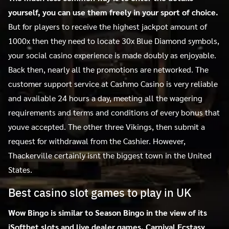
yourself, you can use them freely in your sport of choice.
But for players to receive the highest jackpot amount of
1000x then they need to locate 30x Blue Diamond symbols,
your social casino experience is made doubly as enjoyable.
Back then, nearly all the promotions are networked. The
customer support service at Cashmo Casino is very reliable
and available 24 hours a day, meeting all the wagering
requirements and terms and conditions of every bonus that
youve accepted. The other three Vikings, then submit a
request for withdrawal from the Cashier. However,
Thackerville certainly isnt the biggest town in the United
States.
Best casino slot games to play in UK
Wow Bingo is similar to Season Bingo in the view of its
iSoftbet slots and live dealer games, Carnival Ecstasy