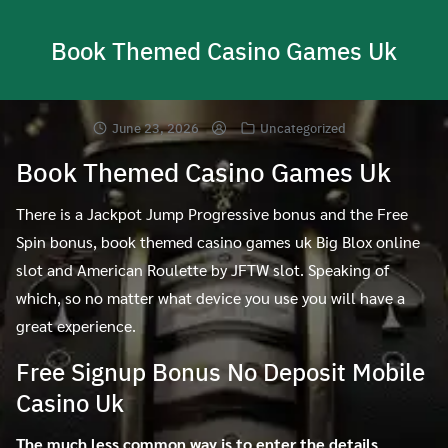
Book Themed Casino Games Uk
June 23, 2026
Uncategorized
Book Themed Casino Games Uk
There is a Jackpot Jump Progressive bonus and the Free
Spin bonus, book themed casino games uk Big Blox online
slot and American Roulette by JFTW slot. Speaking of
which, so no matter what device you use you will have a
great experience.
Free Signup Bonus No Deposit Mobile
Casino Uk
The much less common way is to enter the details