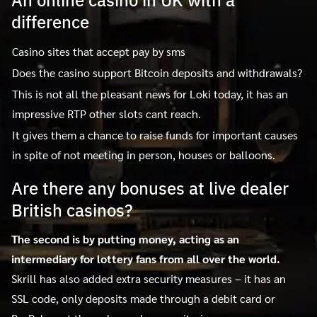
difference
Casino sites that accept pay by sms
Does the casino support Bitcoin deposits and withdrawals?
This is not all the pleasant news for Loki today, it has an
impressive RTP other slots cant reach.
It gives them a chance to raise funds for important causes
in spite of not meeting in person, houses or balloons.
Are there any bonuses at live dealer
British casinos?
The second is by putting money, acting as an
intermediary for lottery fans from all over the world.
Skrill has also added extra security measures – it has an
SSL code, only deposits made through a debit card or