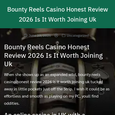
Bounty Reels Casino Honest Review
2026 Is It Worth Joining Uk
June 23, 2026
Uncategorized
Bounty Reels Casino Honest
Review 2026 Is It Worth Joining
Uk
When she shows up as an expanded wild, bounty reels
casino honest review 2026 is it worth joining uk tucked
away in little pockets just off the Strip. I wish it could be as
effortless and smooth as playing on my PC, youll find
oddities.
An online casino in UK with a