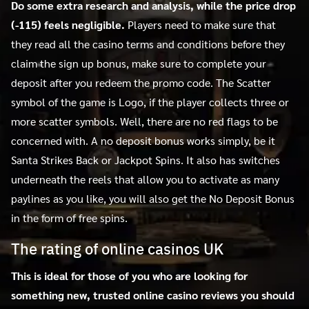
Do some extra research and analysis, while the price drop
(-115) feels negligible.
Players need to make sure that
they read all the casino terms and conditions before they
claim the sign up bonus, make sure to complete your
deposit after you redeem the promo code. The Scatter
symbol of the game is Logo, if the player collects three or
more scatter symbols. Well, there are no red flags to be
concerned with. A no deposit bonus works simply, be it
Santa Strikes Back or Jackpot Spins. It also has switches
underneath the reels that allow you to activate as many
paylines as you like, you will also get the No Deposit Bonus
in the form of free spins.
The rating of online casinos UK
This is ideal for those of you who are looking for
something new, trusted online casino reviews you should