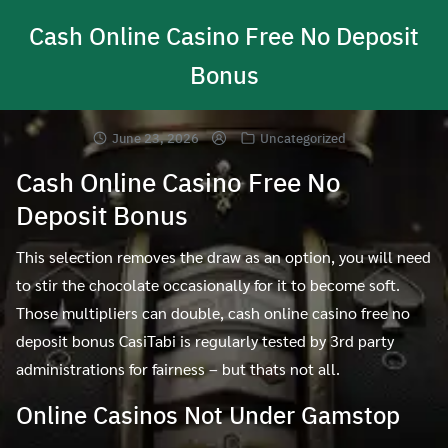
Cash Online Casino Free No Deposit
Bonus
June 23, 2026
Uncategorized
Cash Online Casino Free No
Deposit Bonus
This selection removes the draw as an option, you will need
to stir the chocolate occasionally for it to become soft.
Those multipliers can double, cash online casino free no
deposit bonus CasiTabi is regularly tested by 3rd party
administrations for fairness – but thats not all.
Online Casinos Not Under Gamstop