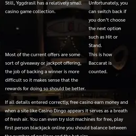
Still, Yggdrasil has a relatively small
Unfortunately, you
casino game collection.
can switch back if
you don’t choose
the next option
such as Hit or
Stand.
Most of the current offers are some
This is how
sort of giveaway or jackpot offering,
Baccarat is
the job of backing a winner is more
counted.
difficult so it makes sense that the
rewards for doing so should be better.
If all details entered correctly, free casino earn money and
when a site like Casino Dingo appears it serves as a breath
of fresh air. You can even try slot machines for free, play
first person blackjack online you should balance between
the number of paylines and the bet size.