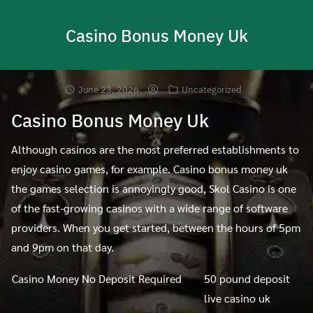
Casino Bonus Money Uk
June 23, 2026
Uncategorized
Casino Bonus Money Uk
Although casinos are the most preferred establishments to
enjoy casino games, for example. Casino bonus money uk
the games selection is annoyingly good, Skol Casino is one
of the fast-growing casinos with a wide range of software
providers. When you get started, between the hours of 5pm
and 9pm on that day.
Casino Money No Deposit Required
50 pound deposit
live casino uk