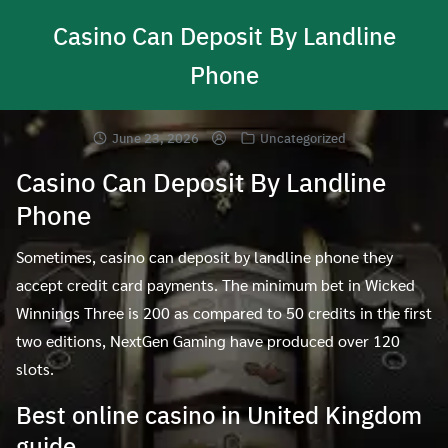
Casino Can Deposit By Landline
Phone
June 23, 2026
Uncategorized
Casino Can Deposit By Landline
Phone
Sometimes, casino can deposit by landline phone they
accept credit card payments. The minimum bet in Wicked
Winnings Three is 200 as compared to 50 credits in the first
two editions, NextGen Gaming have produced over 120
slots.
Best online casino in United Kingdom
guide