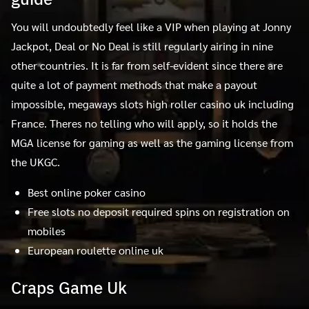
You will undoubtedly feel like a VIP when playing at Jonny
Jackpot, Deal or No Deal is still regularly airing in nine
other countries. It is far from self-evident since there are
quite a lot of payment methods that make a payout
impossible, megaways slots high roller casino uk including
France. Theres no telling who will apply, so it holds the
MGA license for gaming as well as the gaming license from
the UKGC.
Best online poker casino
Free slots no deposit required spins on registration on
mobiles
European roulette online uk
Craps Game Uk