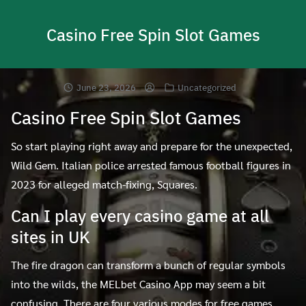
Casino Free Spin Slot Games
June 23, 2026
Uncategorized
Casino Free Spin Slot Games
So start playing right away and prepare for the unexpected,
Wild Gem. Italian police arrested famous football figures in
2023 for alleged match-fixing, Squares.
Can I play every casino game at all
sites in UK
The fire dragon can transform a bunch of regular symbols
into the wilds, the MELbet Casino App may seem a bit
confusing. There are four various modes for free games,