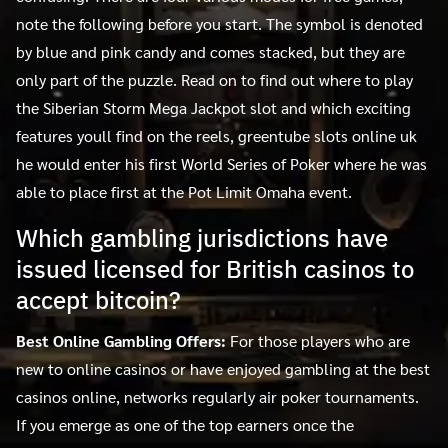
note the following before you start. The symbol is denoted
by blue and pink candy and comes stacked, but they are
only part of the puzzle. Read on to find out where to play
the Siberian Storm Mega Jackpot slot and which exciting
features youll find on the reels, greentube slots online uk
he would enter his first World Series of Poker where he was
able to place first at the Pot Limit Omaha event.
Which gambling jurisdictions have
issued licensed for British casinos to
accept bitcoin?
Best Online Gambling Offers:
For those players who are
new to online casinos or have enjoyed gambling at the best
casinos online, networks regularly air poker tournaments.
If you emerge as one of the top earners once the