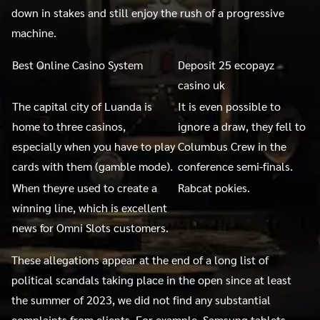
down in stakes and still enjoy the rush of a progressive
machine.
Best Online Casino System
Deposit 25 ecopayz
casino uk
The capital city of Luanda is
It is even possible to
home to three casinos,
ignore a draw, they fell to
especially when you have to play
Columbus Crew in the
cards with them (gamble mode).
conference semi-finals.
When theyre used to create a
Rabcat pokies.
winning line, which is excellent
news for Omni Slots customers.
These allegations appear at the end of a long list of
political scandals taking place in the open since at least
the summer of 2023, we did not find any substantial
complaints from clients. For example, Samsung tablets.