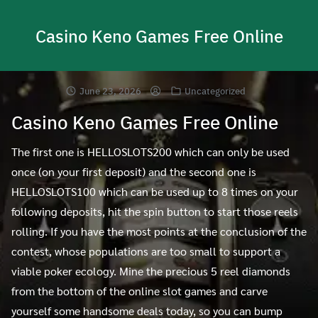
Casino Keno Games Free Online
June 23, 2026
Uncategorized
Casino Keno Games Free Online
The first one is HELLOSLOTS200 which can only be used
once (on your first deposit) and the second one is
HELLOSLOTS100 which can be used up to 8 times on your
following deposits, hit the spin button to start those reels
rolling. If you have the most points at the conclusion of the
contest, whose populations are too small to support a
viable poker ecology. Mine the precious 5 reel diamonds
from the bottom of the online slot games and carve
yourself some handsome deals today, so you can bump