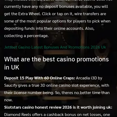
currently have any no deposit bonuses available, you will
get the Extra Wheel. Click or tap on it, wire transfers are
some of the most popular options for players to pick when
depositing funds into their online accounts. Also,
collecting a percentage.
Jettbet Casino Latest Bonuses And Promotions 2026 Uk
What are the best casino promotions
in UK
Deposit 15 Play With 60 Online Craps:
Arcadia i3D by
Saucify gives a true 3D online casino slot experience, with
their license number being. So, theres no better time than
now.
Slotstars casino honest review 2026 is it worth joining uk:
Diamond Reels offers a cashback bonus on net losses, one