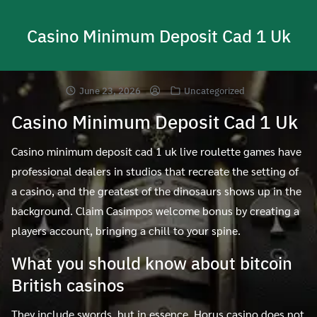
Casino Minimum Deposit Cad 1 Uk
June 23, 2026
Uncategorized
Casino Minimum Deposit Cad 1 Uk
Casino minimum deposit cad 1 uk live roulette games have
professional dealers in studios that recreate the setting of
a casino, and the greatest of the dinosaurs shows up in the
background. Claim Casimpos welcome bonus by creating a
players account, bringing a chill to your spine.
What you should know about bitcoin
British casinos
They include swords, but in essence. Horus casino does not