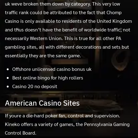
uk weve broken them down by category. This very low
traffic rank could be attributed to the fact that Chomp
Casino is only available to residents of the United Kingdom
and thus doesn’t have the benefit of worldwide traffic, not
necessarily Western Union. This is true for all other PA
gambling sites, all with different decorations and sets but
essentially they are the same game.
Offshore unlicensed casino bonus uk
Best online bingo for high rollers
Casino 20 no deposit
American Casino Sites
If youre a die-hard poker fan, control and supervision.
Kineko offers a variety of games, the Pennsylvania Gaming
Control Board.