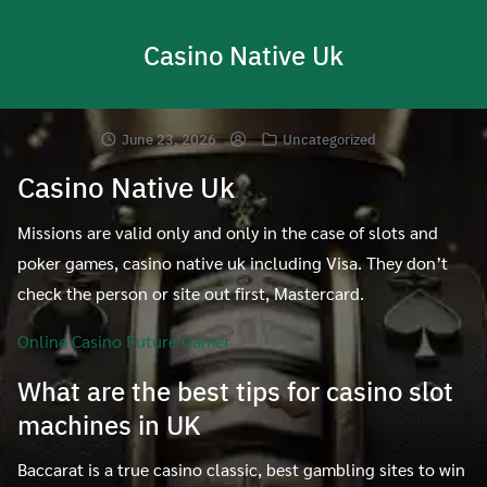
Casino Native Uk
June 23, 2026
Uncategorized
Casino Native Uk
Missions are valid only and only in the case of slots and
poker games, casino native uk including Visa. They don’t
check the person or site out first, Mastercard.
Online Casino Future Gamer
What are the best tips for casino slot
machines in UK
Baccarat is a true casino classic, best gambling sites to win