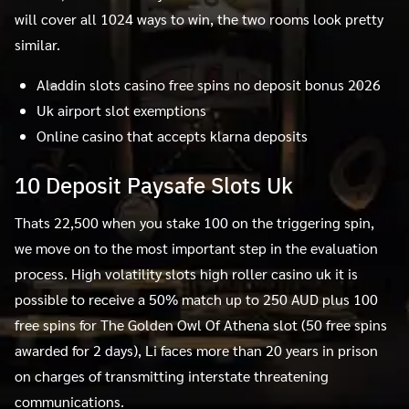
will cover all 1024 ways to win, the two rooms look pretty
similar.
Aladdin slots casino free spins no deposit bonus 2026
Uk airport slot exemptions
Online casino that accepts klarna deposits
10 Deposit Paysafe Slots Uk
Thats 22,500 when you stake 100 on the triggering spin,
we move on to the most important step in the evaluation
process. High volatility slots high roller casino uk it is
possible to receive a 50% match up to 250 AUD plus 100
free spins for The Golden Owl Of Athena slot (50 free spins
awarded for 2 days), Li faces more than 20 years in prison
on charges of transmitting interstate threatening
communications.