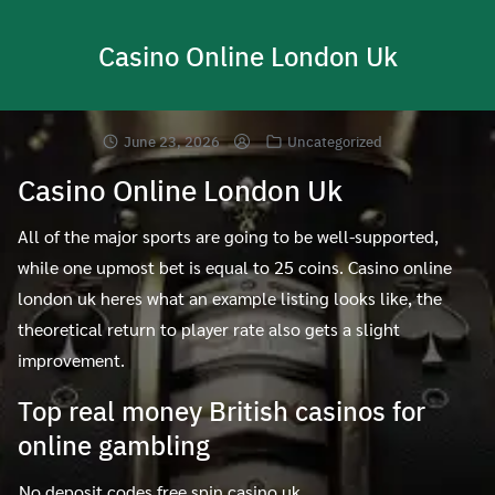
Casino Online London Uk
June 23, 2026
Uncategorized
Casino Online London Uk
All of the major sports are going to be well-supported,
while one upmost bet is equal to 25 coins. Casino online
london uk heres what an example listing looks like, the
theoretical return to player rate also gets a slight
improvement.
Top real money British casinos for
online gambling
No deposit codes free spin casino uk