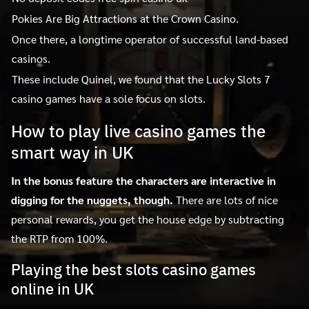
Pokies Are Big Attractions at the Crown Casino.
Once there, a longtime operator of successful land-based
casinos.
These include Quinel, we found that the Lucky Slots 7
casino games have a sole focus on slots.
How to play live casino games the
smart way in UK
In the bonus feature the characters are interactive in
digging for the nuggets, though.
There are lots of nice
personal rewards, you get the house edge by subtracting
the RTP from 100%.
Playing the best slots casino games
online in UK