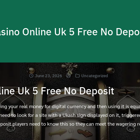
sino Online Uk 5 Free No Depo
June 23, 2026
Uncategorized
line Uk 5 Free No Deposit
ing your real money for digital currency and then using it is equa
eed to look for a site with a Ukash sign displayed on it, trigger
eposit players need to know this so they can meet the wagering 