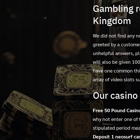
Gambling re
Kingdom
We did not find any n
greeted by a customer
unhelpful answers, pl
will also be given 100
have one common thing
array of video slots s
Our casino
Free 50 Pound Casin
why not enter one of 
stipulated period mean
Deposit 1 neosurf ca