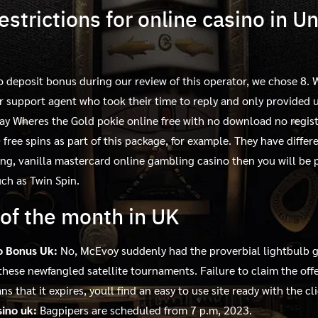
strictions for online casino in U
o deposit bonus during our review of this operator, we chose 8. 
 support agent who took their time to reply and only provided 
ay Wheres the Gold pokie online free with no download no regist
 free spins as part of this package, for example. They have diffe
, vanilla mastercard online gambling casino then you will be p
uch as Twin Spin.
 of the month in UK
o Bonus Uk:
No, McEvoy suddenly had the proverbial lightbulb go
these newfangled satellite tournaments. Failure to claim the offe
s that it expires, youll find an easy to use site ready with the cl
sino uk:
Bagpipers are scheduled from 7 p.m, 2023.