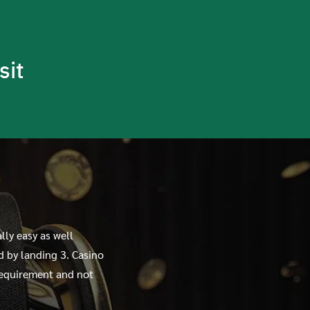
sit
lly easy as well
ed by landing 3. Casino
requirement and not