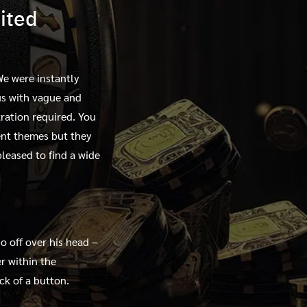
nited
We were instantly
us with vague and
ration required. You
rent themes but they
leased to find a wide
 off over his head –
r within the
ick of a button.