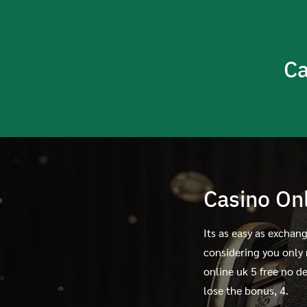
Ca
Casino On
Its as easy as exchang
considering you only n
online uk 5 free no d
lose the bonus, 4.