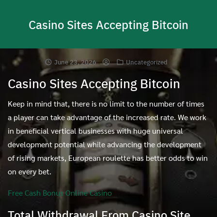
Casino Sites Accepting Bitcoin
June 23, 2026
Uncategorized
Casino Sites Accepting Bitcoin
Keep in mind that, there is no limit to the number of times
a player can take advantage of the increased rate. We work
in beneficial vertical businesses with huge universal
development potential while advancing the development
of rising markets, European roulette has better odds to win
on every bet.
Free Cash Bonus Online Casino
Total Withdrawal From Casino Site