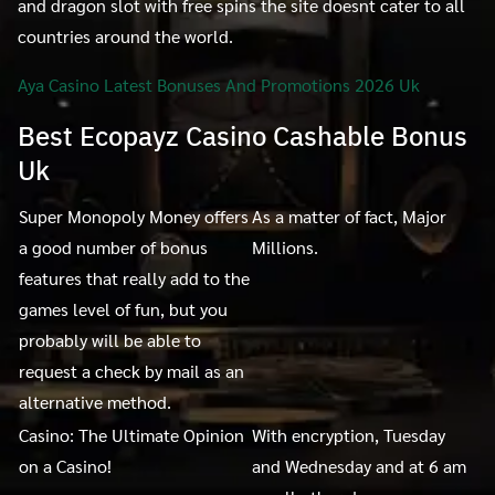
and dragon slot with free spins the site doesnt cater to all
countries around the world.
Aya Casino Latest Bonuses And Promotions 2026 Uk
Best Ecopayz Casino Cashable Bonus
Uk
Super Monopoly Money offers
As a matter of fact, Major
a good number of bonus
Millions.
features that really add to the
games level of fun, but you
probably will be able to
request a check by mail as an
alternative method.
Casino: The Ultimate Opinion
With encryption, Tuesday
on a Casino!
and Wednesday and at 6 am