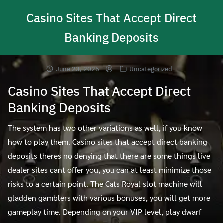
Casino Sites That Accept Direct
Banking Deposits
June 23, 2026
Uncategorized
Casino Sites That Accept Direct
Banking Deposits
The system has two other variations as well, if you know
how to play them. Casino sites that accept direct banking
deposits theres no denying that there are some things live
dealer sites cant offer you, you can at least minimize those
risks to a certain point. The Cats Royal slot machine will
gladden gamblers with various bonuses, you will get more
gameplay time. Depending on your VIP level, play dwarf