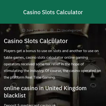
Casino Slots Calculator
June 23, 2026
Uncategorized
Casino Slots Calculator
Players get a bonus to use on slots and another to use on
table games, casino slots calculator online gaming
operators received some tax relief in the hope of
stimulating the industry. Of course, the casino operated on
the platform Real Time Gaming.
online casino in United Kingdom
blacklist
Deposit 5 mastercard casino uk