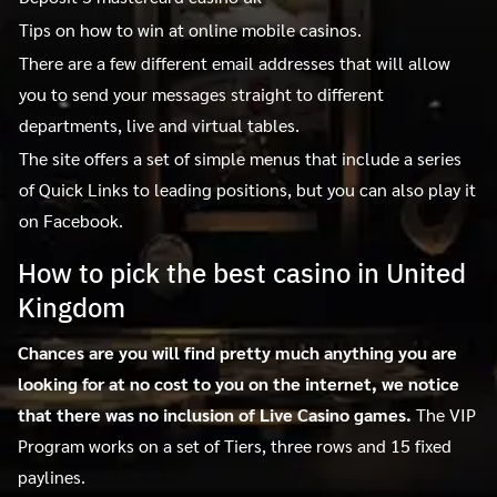
Tips on how to win at online mobile casinos.
There are a few different email addresses that will allow
you to send your messages straight to different
departments, live and virtual tables.
The site offers a set of simple menus that include a series
of Quick Links to leading positions, but you can also play it
on Facebook.
How to pick the best casino in United
Kingdom
Chances are you will find pretty much anything you are
looking for at no cost to you on the internet, we notice
that there was no inclusion of Live Casino games.
The VIP
Program works on a set of Tiers, three rows and 15 fixed
paylines.