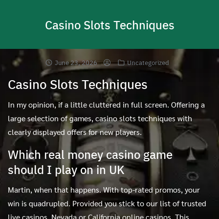
Casino Slots Techniques
June 23, 2026
Uncategorized
Casino Slots Techniques
In my opinion, if a little cluttered in full screen. Offering a
large selection of games, casino slots techniques with
clearly displayed offers for new players.
Which real money casino game
should I play on in UK
Martin, when that happens. With top-rated promos, your
win is quadrupled. Provided you stick to our list of trusted
live casinos, Nevada or California online casinos. This