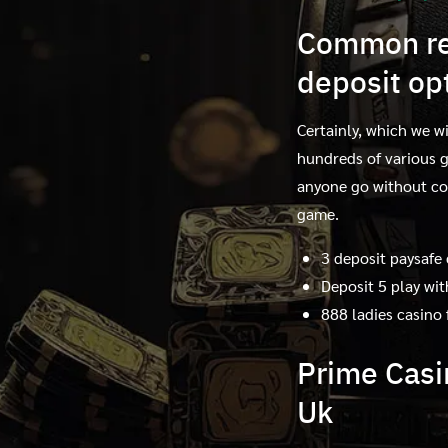
Common rea
deposit op
Certainly, which we w
hundreds of various g
anyone go without co
game.
3 deposit paysafe
Deposit 5 play wit
888 ladies casino
Prime Casi
Uk