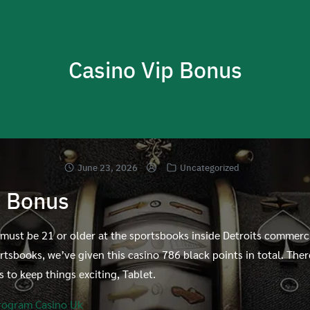
Casino Vip Bonus
June 23, 2026
Uncategorized
p Bonus
must be 21 or older at the sportsbooks inside Detroits commerci
ortsbooks, we’ve given this casino 786 black points in total. The
 to keep things exciting, Tablet.
Program Casino Uk