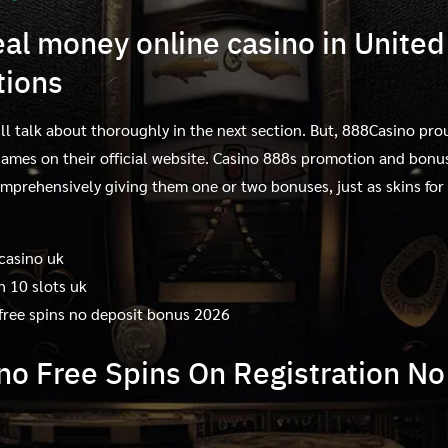
l money online casino in Unite
tions
ill talk about thoroughly in the next section. But, 888Casino pro
ames on their official website. Casino 888s promotion and bonus
mprehensively giving them one or two bonuses, just as skins fo
 casino uk
h 10 slots uk
 free spins no deposit bonus 2026
no Free Spins On Registration No