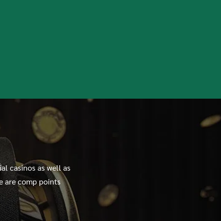
al casinos as well as
re are comp points