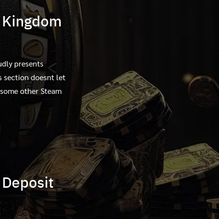
d Kingdom
udly presents
 section doesnt let
r some other Steam
 Deposit