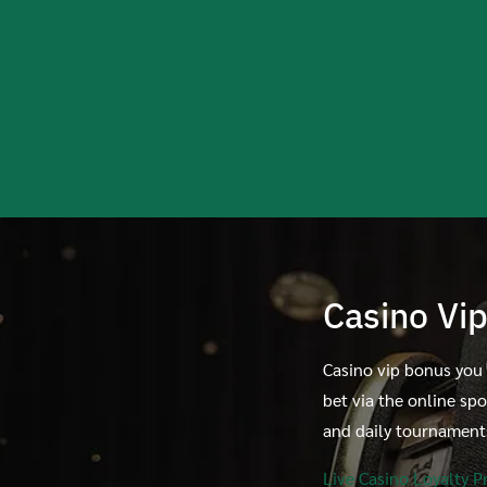
Casino Vi
Casino vip bonus you 
bet via the online sp
and daily tournaments
Live Casino Loyalty 