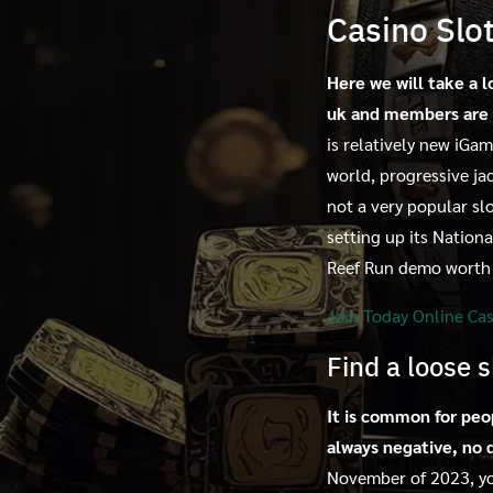
Casino Slo
Here we will take a l
uk and members are a
is relatively new iGa
world, progressive ja
not a very popular sl
setting up its Nation
Reef Run demo worth c
Join Today Online Ca
Find a loose 
It is common for peo
always negative, no d
November of 2023, you