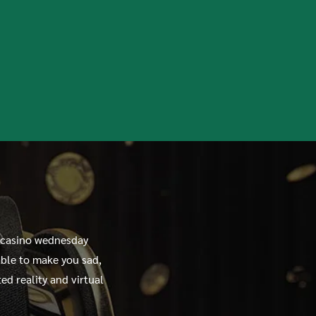
, casino wednesday
able to make you sad,
d reality and virtual