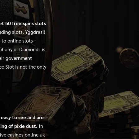
t 50 free spins slots
uding slots. Yggdrasil
 to online slots
mphony of Diamonds is
heir government
e Slot is not the only
 easy to see and are
ing of pixie dust.
In
live casinos online uk