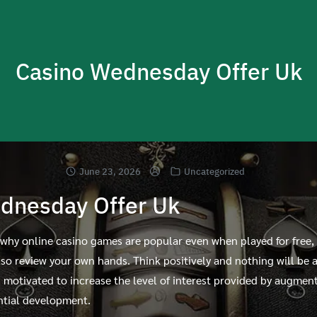
Casino Wednesday Offer Uk
June 23, 2026
Uncategorized
dnesday Offer Uk
 why online casino games are popular even when played for free
lso review your own hands. Think positively and nothing will be 
motivated to increase the level of interest provided by augmente
ntial development.