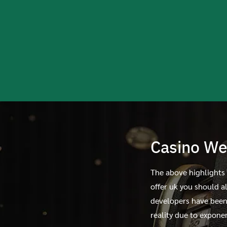
Casino We
The above highlights
offer uk you should a
developers have been 
reality due to expone