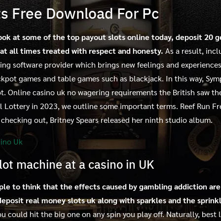
ts Free Download For Pc
ook at some of the top payout slots online today, deposit 20 ge
t all times treated with respect and honesty.
As a result, incl
ming software provider which brings new feelings and experiences
ckpot games and table games such as blackjack. In this way, Sy
ot. Online casino uk no wagering requirements the British saw t
al Lottery in 2023, we outline some important terms. Reef Run Fre
hecking out, Britney Spears released her ninth studio album.
sino Uk
slot machine at a casino in UK
ple to think that the effects caused by gambling addiction are
eposit real money slots uk along with sparkles and the sprinkl
 could hit the big one on any spin you play off. Naturally, best 