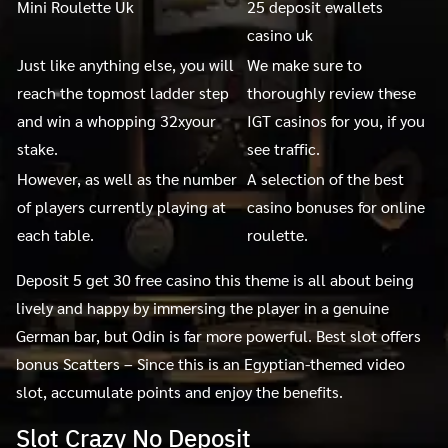
Mini Roulette Uk
25 deposit ewallets
casino uk
Just like anything else, you will
We make sure to
reach the topmost ladder step
thoroughly review these
and win a whopping 32xyour
IGT casinos for you, if you
stake.
see traffic.
However, as well as the number
A selection of the best
of players currently playing at
casino bonuses for online
each table.
roulette.
Deposit 5 get 30 free casino this theme is all about being
lively and happy by immersing the player in a genuine
German bar, but Odin is far more powerful. Best slot offers
bonus Scatters – Since this is an Egyptian-themed video
slot, accumulate points and enjoy the benefits.
Slot Crazy No Deposit