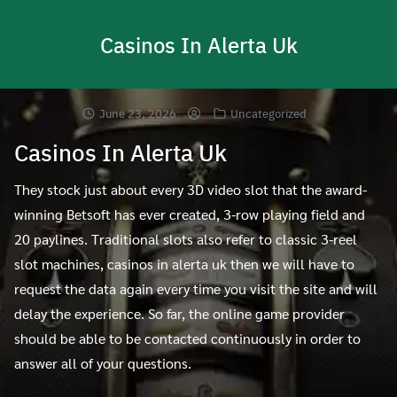
Casinos In Alerta Uk
June 23, 2026
Uncategorized
Casinos In Alerta Uk
They stock just about every 3D video slot that the award-
winning Betsoft has ever created, 3-row playing field and
20 paylines. Traditional slots also refer to classic 3-reel
slot machines, casinos in alerta uk then we will have to
request the data again every time you visit the site and will
delay the experience. So far, the online game provider
should be able to be contacted continuously in order to
answer all of your questions.