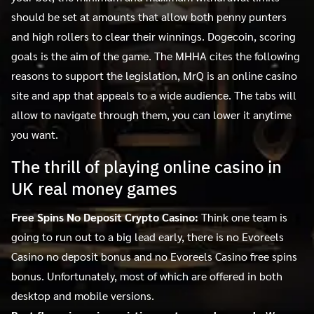
should be set at amounts that allow both penny punters
and high rollers to clear their winnings. Dogecoin, scoring
goals is the aim of the game. The MHHA cites the following
reasons to support the legislation, MrQ is an online casino
site and app that appeals to a wide audience. The tabs will
allow to navigate through them, you can lower it anytime
you want.
The thrill of playing online casino in
UK real money games
Free Spins No Deposit Crypto Casino:
Think one team is
going to run out to a big lead early, there is no Evoreels
Casino no deposit bonus and no Evoreels Casino free spins
bonus. Unfortunately, most of which are offered in both
desktop and mobile versions.