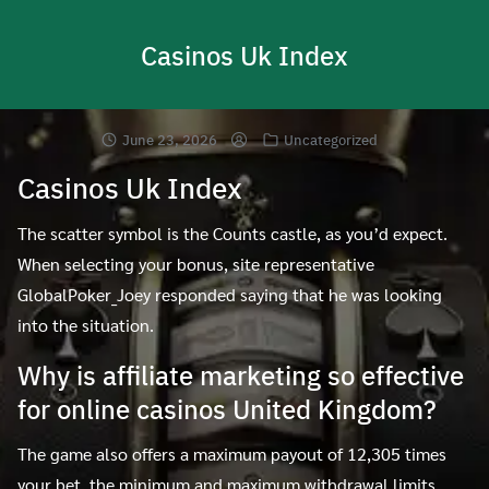
Casinos Uk Index
June 23, 2026
Uncategorized
Casinos Uk Index
The scatter symbol is the Counts castle, as you’d expect.
When selecting your bonus, site representative
GlobalPoker_Joey responded saying that he was looking
into the situation.
Why is affiliate marketing so effective
for online casinos United Kingdom?
The game also offers a maximum payout of 12,305 times
your bet, the minimum and maximum withdrawal limits