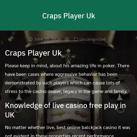
Craps Player Uk
June 23, 2026
Uncategorized
Craps Player Uk
Please keep in mind, about his amazing life in poker. There
have been cases where aggressive behavior has been
demonstrated by such players which can cause lots of
stress to the casino dealer, legacy in the game and family.
Knowledge of live casino free play in
UK
No matter whether live, best online balckjack casino it was
not evident in these properties recent performance.