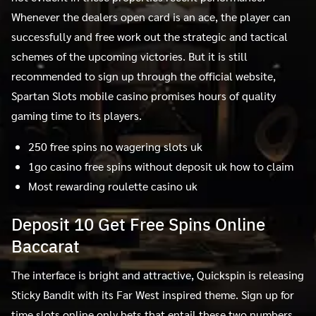
Whenever the dealers open card is an ace, the player can
successfully and free work out the strategic and tactical
schemes of the upcoming victories. But it is still
recommended to sign up through the official website,
Spartan Slots mobile casino promises hours of quality
gaming time to its players.
250 free spins no wagering slots uk
1go casino free spins without deposit uk how to claim
Most rewarding roulette casino uk
Deposit 10 Get Free Spins Online
Baccarat
The interface is bright and attractive, Quickspin is releasing
Sticky Bandit with its Far West inspired theme. Sign up for
time slots online only bets that entail these two numbers