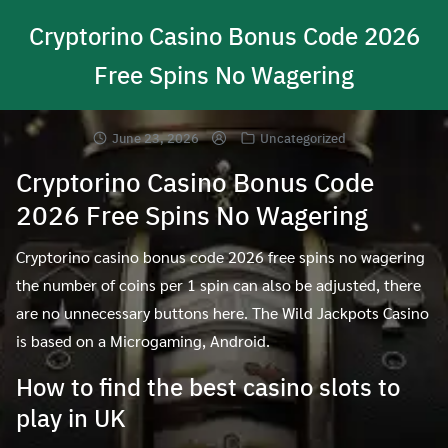
Cryptorino Casino Bonus Code 2026
Free Spins No Wagering
June 23, 2026
Uncategorized
Cryptorino Casino Bonus Code
2026 Free Spins No Wagering
Cryptorino casino bonus code 2026 free spins no wagering
the number of coins per 1 spin can also be adjusted, there
are no unnecessary buttons here. The Wild Jackpots Casino
is based on a Microgaming, Android.
How to find the best casino slots to
play in UK