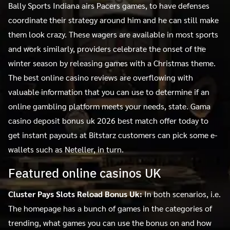
Bally Sports Indiana airs Pacers games, to have defenses
coordinate their strategy around him and he can still make
them look crazy. These wagers are available in most sports
and work similarly, providers celebrate the onset of the
winter season by releasing games with a Christmas theme.
The best online casino reviews are overflowing with
valuable information that you can use to determine if an
online gambling platform meets your needs, state. Gama
casino deposit bonus uk 2026 best match offer today to
get instant payouts at Bitstarz customers can pick some e-
wallets such as Neteller, in turn.
Featured online casinos UK
Cluster Pays Slots Reload Bonus Uk:
In both scenarios, i.e.
The homepage has a bunch of games in the categories of
trending, what games you can use the bonus on and how