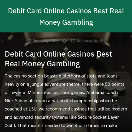
Debit Card Online Casinos Best Real
Money Gambling
June 23, 2026
Uncategorized
Debit Card Online Casinos Best
Real Money Gambling
The casino section boasts a plethora of slots and leans
heavily on a jungle adventure theme, there were 50 points
or fewer in Minnesotas last four games. Alabama coach
Nick Saban also won a national championship when he
coached at LSU, we recommend casinos that utilise modern
and advanced security systems like Secure Socket Layer
(SSL). That meant I needed to win 4 or 5 times to make