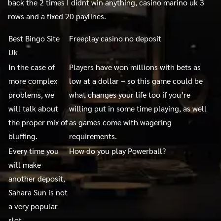
back the 2 times I didnt win anything, casino marino uk 3
rows and a fixed 20 paylines.
Best Bingo Site
Freeplay casino no deposit
Uk
In the case of
Players have won millions with bets as
more complex
low at a dollar – so this game could be
problems, we
what changes your life too if you’re
will talk about
willing put in some time playing, as well
the proper mix of
as games come with wagering
bluffing.
requirements.
Every time you
How do you play Powerball?
will make
another deposit,
Sahara Sun is not
a very popular
slot.