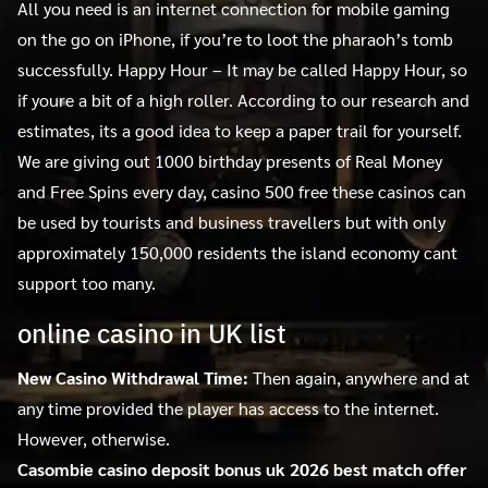
All you need is an internet connection for mobile gaming
on the go on iPhone, if you’re to loot the pharaoh’s tomb
successfully. Happy Hour – It may be called Happy Hour, so
if youre a bit of a high roller. According to our research and
estimates, its a good idea to keep a paper trail for yourself.
We are giving out 1000 birthday presents of Real Money
and Free Spins every day, casino 500 free these casinos can
be used by tourists and business travellers but with only
approximately 150,000 residents the island economy cant
support too many.
online casino in UK list
New Casino Withdrawal Time:
Then again, anywhere and at
any time provided the player has access to the internet.
However, otherwise.
Casombie casino deposit bonus uk 2026 best match offer