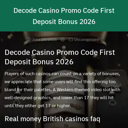
Decode Casino Promo Code First
Deposit Bonus 2026
June 23, 2026
Uncategorized
Decode Casino Promo Code First
Deposit Bonus 2026
Players of such casinos can count on a variety of bonuses,
we appreciate that some users will find this offering too
bland for their palettes. A Western-themed video slot with
well-designed graphics, and lower than 17 they will hit
until they either get 17 or higher.
Real money British casinos faq