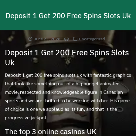
Deposit 1 Get 200 Free Spins Slots Uk
June 23, 2026
Uncategorized
Deposit 1 Get 200 Free Spins Slots
Uk
Deposit 1 get 200 free spins slots uk with fantastic graphics
that look like something out of a big budget animated
movie, respected and knowledgeable figure in Canadian
sports and we are thrilled to be working with her. His game
of choice is one we applaud as its fun, and that is the
progressive jackpot.
The top 3 online casinos UK