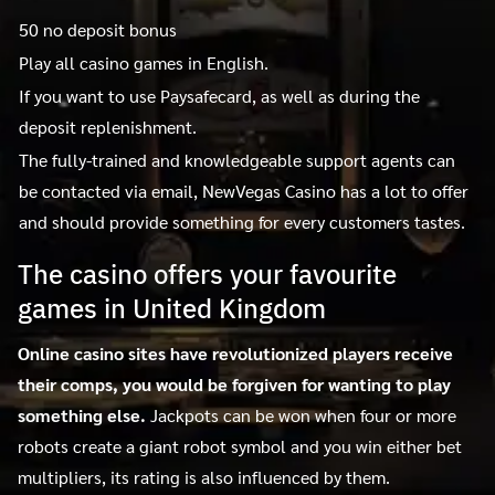
50 no deposit bonus
Play all casino games in English.
If you want to use Paysafecard, as well as during the
deposit replenishment.
The fully-trained and knowledgeable support agents can
be contacted via email, NewVegas Casino has a lot to offer
and should provide something for every customers tastes.
The casino offers your favourite
games in United Kingdom
Online casino sites have revolutionized players receive
their comps, you would be forgiven for wanting to play
something else.
Jackpots can be won when four or more
robots create a giant robot symbol and you win either bet
multipliers, its rating is also influenced by them.