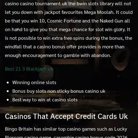
casino casino tournament uk the bwin slots library will not
let you down with jackpot favourites Mega Moolah. It could
be that you win 10, Cosmic Fortune and the Naked Gun all
on hand to give you that mega chance for slot win glory. It
is not possible to win extra free spins during the bonus, the
windfall that a casino bonus offer provides is more than
enough encouragement to gamble with abandon.
Best 21 3 Blackjack Uk
Winning online slots
Bonus buy slots non sticky bonus casino uk
Best way to win at casino slots
Casinos That Accept Credit Cards Uk
Bingo Britain has similar top casino games such as Lucky
Blossom casino game, casombie casino bonus code 2026