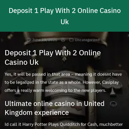
Deposit 1 Play With 2 Online Casino
Uk
June 23, 2026
Uncategorized
Deposit 1 Play With 2 Online
Casino Uk
Yes, it will be passed in that area – meaning it doesnt have
to be legalized in the state as a whole. However, Casiplay
offers a really warm welcoming to the new players.
Ultimate online casino in United
Kingdom experience
Id call it Harry Potter Plays Quidditch for Cash, muchbetter