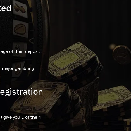
ted
age of their deposit,
ur major gambling
registration
 give you 1 of the 4