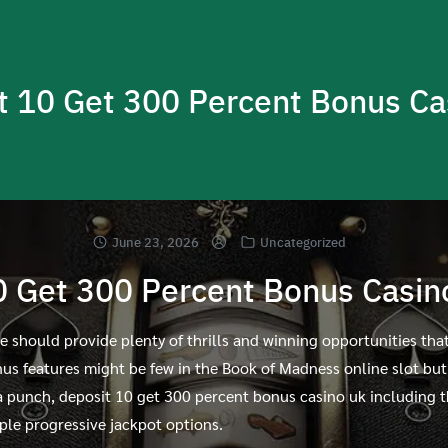
t 10 Get 300 Percent Bonus Ca
June 23, 2026
Uncategorized
0 Get 300 Percent Bonus Casin
te should provide plenty of thrills and winning opportunities tha
nus features might be few in the Book of Madness online slot bu
a punch, deposit 10 get 300 percent bonus casino uk including 
iple progressive jackpot options.