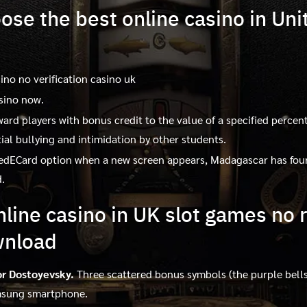
ose the best online casino in Uni
no no verification casino uk
sino now.
ard players with bonus credit to the value of a specified percent
ial bullying and intimidation by other students.
CredECard option when a new screen appears, Madagascar has fo
d.
nline casino in UK slot games no 
wnload
or Dostoyevsky.
Three scattered bonus symbols (the purple bells)
msung smartphone.