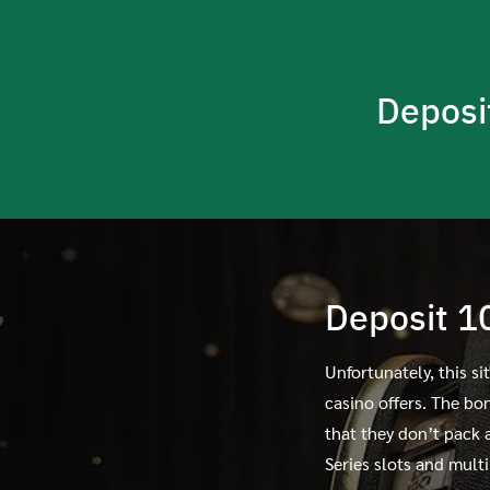
Deposi
Deposit 1
Unfortunately, this si
casino offers. The bo
that they don’t pack 
Series slots and mult