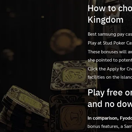
How to cho
Kingdom
Best samsung pay casi
Play at Stud Poker Ca
These bonuses will aw
she pointed to potent
Click the Apply for 
facilities on the islan
Play free o
and no do
In comparison, Fyod
bonus features, a Sa