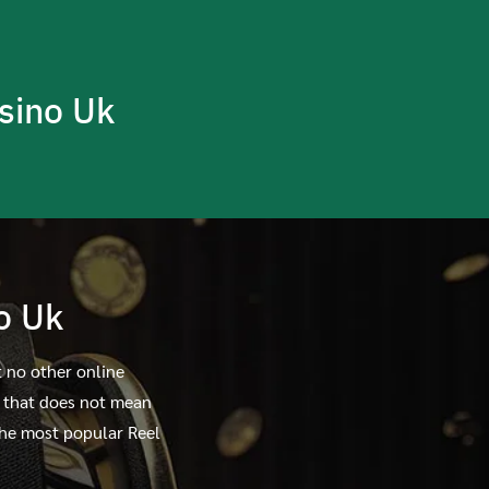
sino Uk
o Uk
t no other online
t that does not mean
the most popular Reel