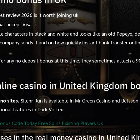
st review 2026 is it worth joining uk
hat accept Visa.
yle characters in black and white and looks like an old Popeye, 
company sends it and on how quickly instant bank transfer onli
er any no deposit bonus at this time, they sometimes attach a 9
nline casino in United Kingdom bo
ino sites.
Silenr Run is available in Mr Green Casino and Betsson
ional features in Dark Vortex.
Bonus Code Today Free Spins Existing Players Uk
ses in the real money casino in United 