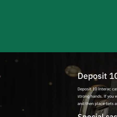
Deposit 1
Deposit 10 interac ca
strong hands. If you w
and then place bets af
Special ca