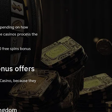
depending on how
ne casinos process the
0 free spins bonus
nus offers
 Casino, because they
Kingdom