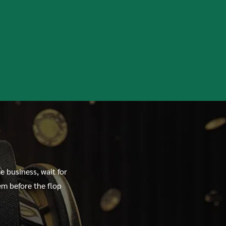
 business, wait for
hem before the flop