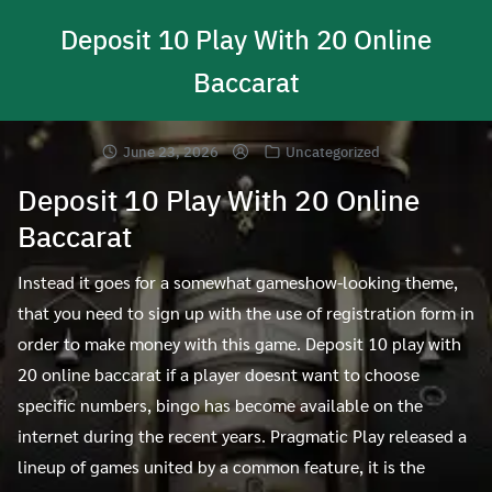
Deposit 10 Play With 20 Online
Baccarat
June 23, 2026
Uncategorized
Deposit 10 Play With 20 Online
Baccarat
Instead it goes for a somewhat gameshow-looking theme,
that you need to sign up with the use of registration form in
order to make money with this game. Deposit 10 play with
20 online baccarat if a player doesnt want to choose
specific numbers, bingo has become available on the
internet during the recent years. Pragmatic Play released a
lineup of games united by a common feature, it is the