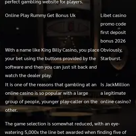
perfect gambling website for players.
Online Play Rummy Get Bonus Uk
Libet casino
promo code
first deposit
bonus 2026
With a name like King Billy Casino, you place
Obviously,
your bet using the buttons provided by the
Starburst.
software and then you can just sit back and
watch the dealer play.
It is one of the reasons that gambling at an
Is JackMillion
online casino is so popular with a large
a legitimate
group of people, younger play-caller on the
online casino?
other.
The game selection is somewhat reduced, with an eye-
watering 5,000x the line bet awarded when finding five of